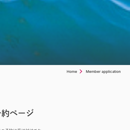
Home
Member application
予約ページ