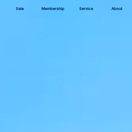
Sale
Membership
Service
About