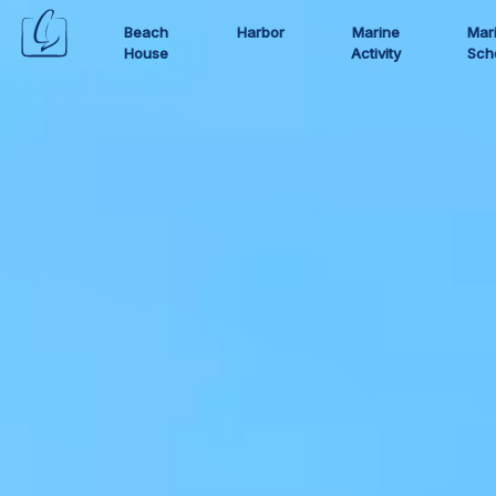
Beach
Harbor
Marine
Mar
House
Activity
Sch