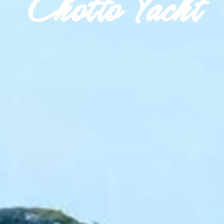
Chotto Yacht