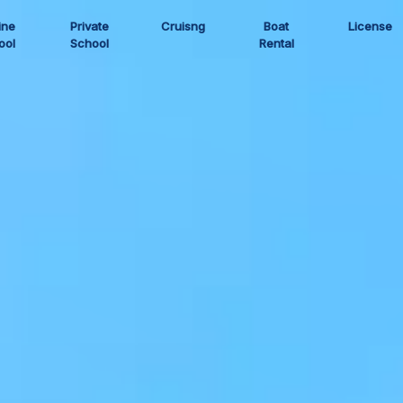
ine
Private
Cruisng
Boat
License
ool
School
Rental