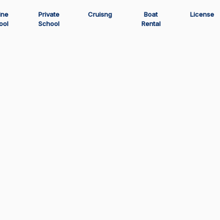
ine
Private
Cruisng
Boat
License
ool
School
Rental