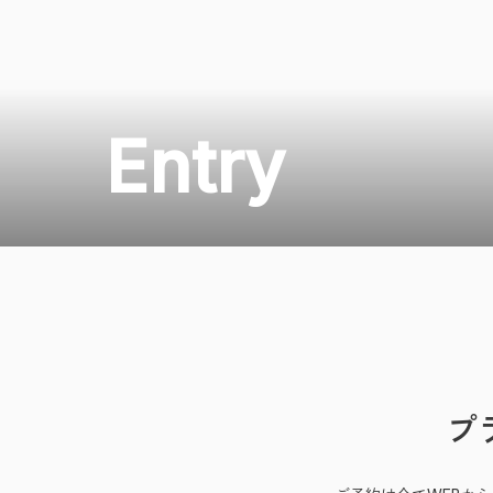
Entry
プ