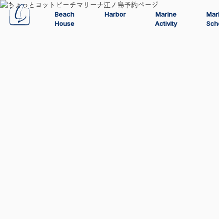
Beach
Harbor
Marine
Mar
House
Activity
Sch