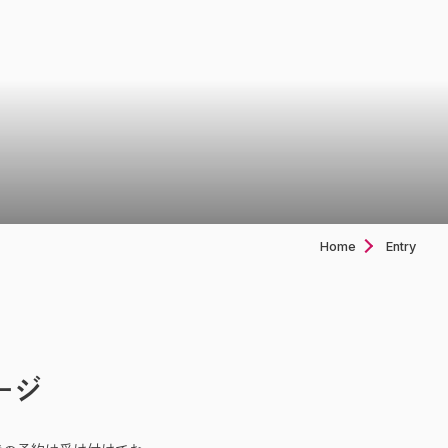
Home
Entry
ージ