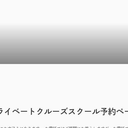
ライベートクルーズスクール予約ペ