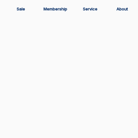
Sale
Membership
Service
About