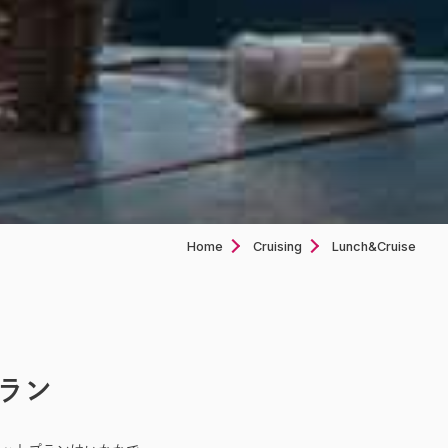
Home
Cruising
Lunch&Cruise
ラン