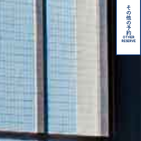
その他の予約
OTHER
RESERVE