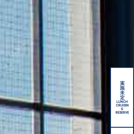
実施未定
LUNCH
CRUISIN
G
RESERVE