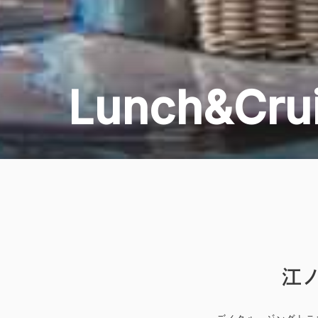
Lunch&Cru
江